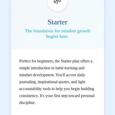
🌱
Starter
The foundation for mindset growth
begins here.
Perfect for beginners, the Starter plan offers a
simple introduction to habit tracking and
mindset development. You'll access daily
journaling, inspirational quotes, and light
accountability tools to help you begin building
consistency. It's your first step toward personal
discipline.