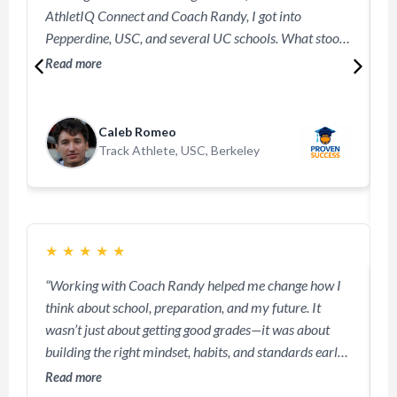
AthletIQ Connect and Coach Randy, I got into
b
Pepperdine, USC, and several UC schools. What stood
c
out? Coaches said my digital portfolio made me
s
Read more
R
unforgettable.”
m
a
a
Caleb Romeo
s
Track Athlete, USC, Berkeley
p
m
m
★
★
★
★
★
“Working with Coach Randy helped me change how I
think about school, preparation, and my future. It
“
wasn’t just about getting good grades—it was about
o
building the right mindset, habits, and standards early.
l
I learned how to stay disciplined, focused, and
Read more
w
intentional with my academics instead of waiting until