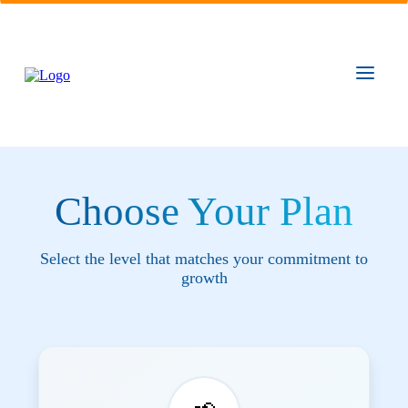
Choose Your Plan
Select the level that matches your commitment to
growth