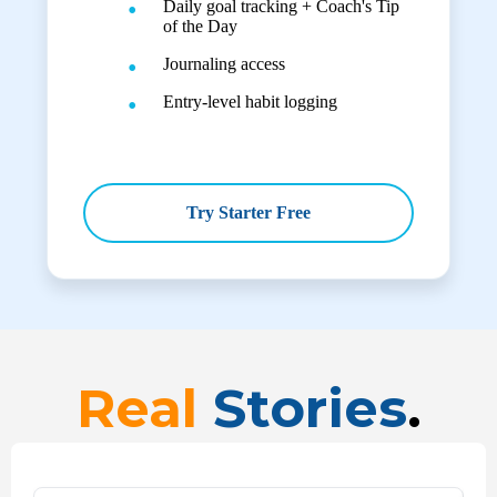
Daily goal tracking + Coach's Tip
of the Day
Journaling access
Entry-level habit logging
Try Starter Free
Real
Stories
.