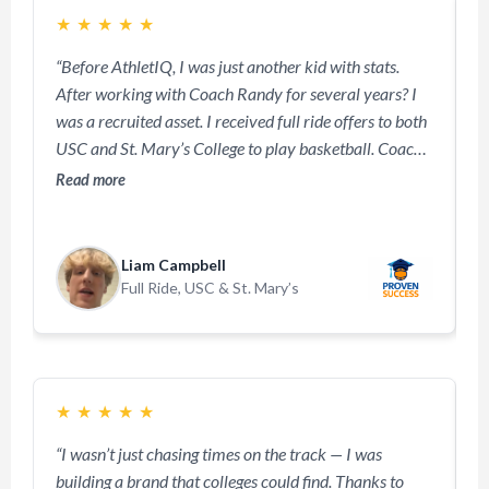
★
★
★
★
★
“Before AthletIQ, I was just another kid with stats.
“
After working with Coach Randy for several years? I
g
was a recruited asset. I received full ride offers to both
p
USC and St. Mary’s College to play basketball. Coach
U
Randy didn’t just coach me — he helped colleges
s
Read more
R
discover me.”
Liam Campbell
Full Ride, USC & St. Mary’s
★
★
★
★
★
“I wasn’t just chasing times on the track — I was
“
building a brand that colleges could find. Thanks to
a