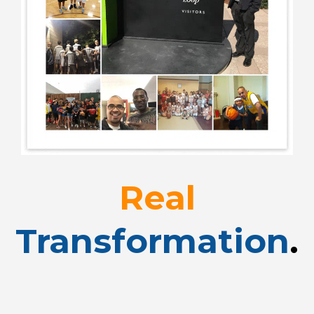
Real
Transformation
.