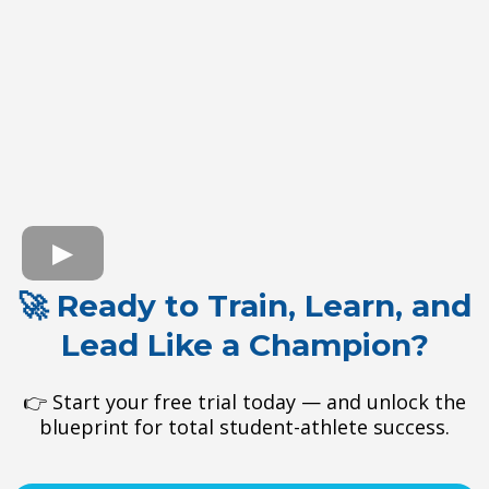
🚀 Ready to Train, Learn, and
Lead Like a Champion?
👉 Start your free trial today — and unlock the
blueprint for total student-athlete success.